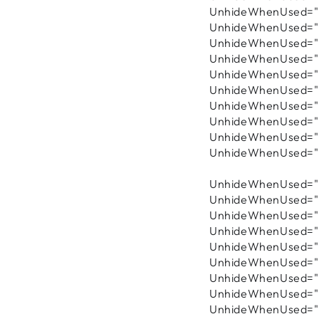
UnhideWhenUsed="f
UnhideWhenUsed="f
UnhideWhenUsed="fa
UnhideWhenUsed="fa
UnhideWhenUsed="fa
UnhideWhenUsed="fa
UnhideWhenUsed="fa
UnhideWhenUsed="fa
UnhideWhenUsed="f
UnhideWhenUsed="fa
UnhideWhenUsed="f
UnhideWhenUsed="f
UnhideWhenUsed="f
UnhideWhenUsed="fa
UnhideWhenUsed="fa
UnhideWhenUsed="f
UnhideWhenUsed="f
UnhideWhenUsed="fa
UnhideWhenUsed="fa