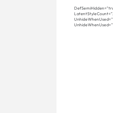
DefSemiHidden="tru
LatentStyleCount="
UnhideWhenUsed="f
UnhideWhenUsed="f