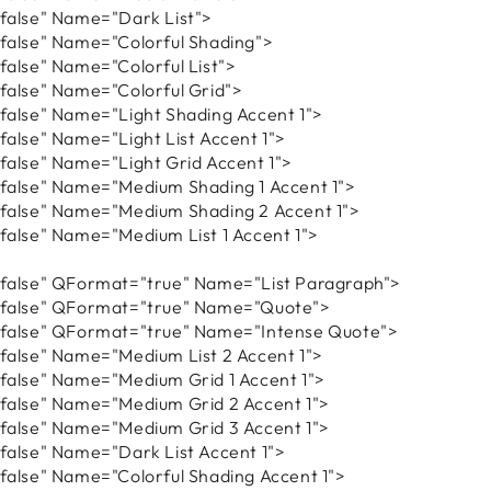
alse" Name="Dark List">
alse" Name="Colorful Shading">
lse" Name="Colorful List">
lse" Name="Colorful Grid">
lse" Name="Light Shading Accent 1">
lse" Name="Light List Accent 1">
lse" Name="Light Grid Accent 1">
lse" Name="Medium Shading 1 Accent 1">
alse" Name="Medium Shading 2 Accent 1">
lse" Name="Medium List 1 Accent 1">
alse" QFormat="true" Name="List Paragraph">
alse" QFormat="true" Name="Quote">
alse" QFormat="true" Name="Intense Quote">
lse" Name="Medium List 2 Accent 1">
lse" Name="Medium Grid 1 Accent 1">
alse" Name="Medium Grid 2 Accent 1">
alse" Name="Medium Grid 3 Accent 1">
lse" Name="Dark List Accent 1">
lse" Name="Colorful Shading Accent 1">