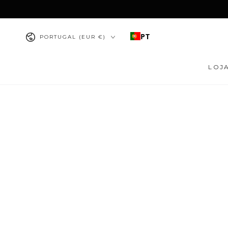
IR PARA O
CONTEÚDO
País/região
PT
PORTUGAL (EUR €)
LOJ
PULAR PARA
INFORMAÇÕES DO
PRODUTO