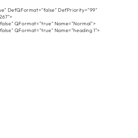
e" DefQFormat="false" DefPriority="99"
267">
alse" QFormat="true" Name="Normal">
alse" QFormat="true" Name="heading 1">