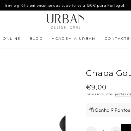
Envio grátis em encomendas superiores a 150€ para Portugal.
A ONLINE
BLOG
ACADEMIA URBAN
CONTACTE
Chapa Got
€9,00
Preço
regular
Taxas incluídas.
portes d
Ganha 9 Pontos
Quantidade