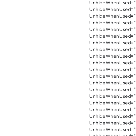
UnhideWhenUsed="fa
UnhideWhenUsed="fa
UnhideWhenUsed="fa
UnhideWhenUsed="fa
UnhideWhenUsed="fa
UnhideWhenUsed="f
UnhideWhenUsed="f
UnhideWhenUsed="fa
UnhideWhenUsed="fa
UnhideWhenUsed="f
UnhideWhenUsed="f
UnhideWhenUsed="f
UnhideWhenUsed="fa
UnhideWhenUsed="fa
UnhideWhenUsed="fa
UnhideWhenUsed="fa
UnhideWhenUsed="fa
UnhideWhenUsed="fa
UnhideWhenUsed="fa
UnhideWhenUsed="f