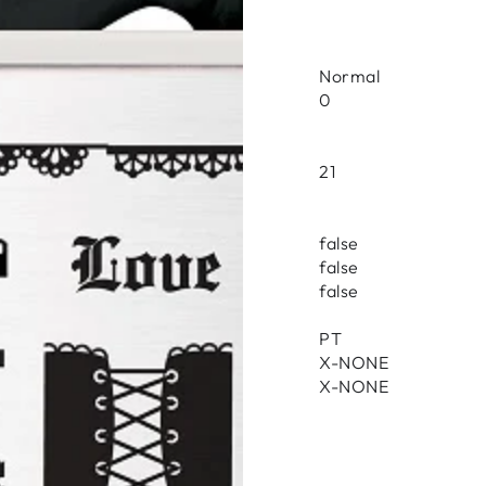
Normal
0
21
false
false
false
PT
X-NONE
X-NONE