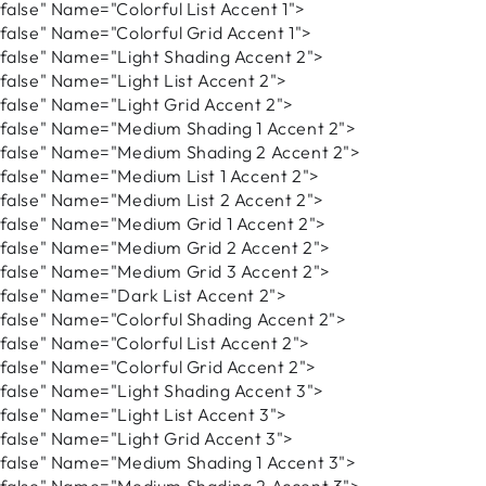
lse" Name="Colorful List Accent 1">
lse" Name="Colorful Grid Accent 1">
lse" Name="Light Shading Accent 2">
lse" Name="Light List Accent 2">
lse" Name="Light Grid Accent 2">
alse" Name="Medium Shading 1 Accent 2">
alse" Name="Medium Shading 2 Accent 2">
lse" Name="Medium List 1 Accent 2">
lse" Name="Medium List 2 Accent 2">
alse" Name="Medium Grid 1 Accent 2">
alse" Name="Medium Grid 2 Accent 2">
alse" Name="Medium Grid 3 Accent 2">
lse" Name="Dark List Accent 2">
lse" Name="Colorful Shading Accent 2">
lse" Name="Colorful List Accent 2">
lse" Name="Colorful Grid Accent 2">
lse" Name="Light Shading Accent 3">
lse" Name="Light List Accent 3">
lse" Name="Light Grid Accent 3">
alse" Name="Medium Shading 1 Accent 3">