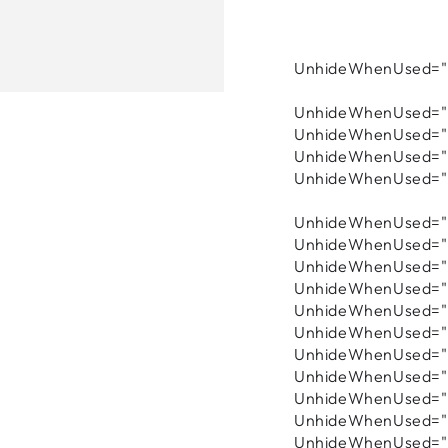
UnhideWhenUsed="f
UnhideWhenUsed="f
UnhideWhenUsed="f
UnhideWhenUsed="f
UnhideWhenUsed="f
UnhideWhenUsed="f
UnhideWhenUsed="f
UnhideWhenUsed="fa
UnhideWhenUsed="f
UnhideWhenUsed="f
UnhideWhenUsed="f
UnhideWhenUsed="f
UnhideWhenUsed="f
UnhideWhenUsed="f
UnhideWhenUsed="f
UnhideWhenUsed="f