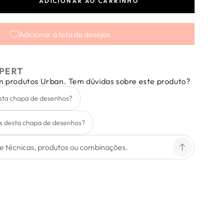
ADICIONAR AO CARRINHO
tar
dade
Adicionar à lista de desejos
PERT
em produtos Urban. Tem dúvidas sobre este produto?
esta chapa de desenhos?
s desta chapa de desenhos?