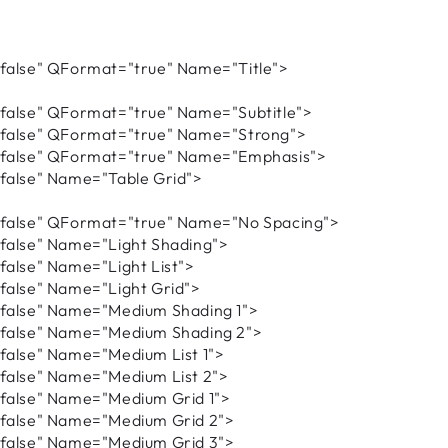
alse" QFormat="true" Name="Title">
alse" QFormat="true" Name="Subtitle">
alse" QFormat="true" Name="Strong">
alse" QFormat="true" Name="Emphasis">
alse" Name="Table Grid">
alse" QFormat="true" Name="No Spacing">
alse" Name="Light Shading">
lse" Name="Light List">
alse" Name="Light Grid">
alse" Name="Medium Shading 1">
alse" Name="Medium Shading 2">
alse" Name="Medium List 1">
alse" Name="Medium List 2">
alse" Name="Medium Grid 1">
alse" Name="Medium Grid 2">
alse" Name="Medium Grid 3">