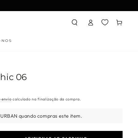
Iniciar
Carrinho
sessão
-NOS
hic 06
e envio
calculado na finalização da compra.
 URBAN quando compras este item.